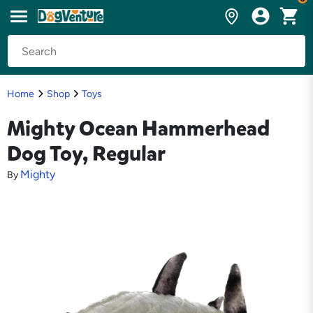
Home
Shop
Toys
Mighty Ocean Hammerhead
Dog Toy, Regular
Mighty
By