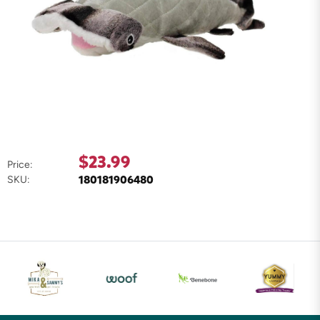
$23.99
Price:
180181906480
SKU: