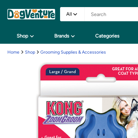
All
Shop
Brands
Categories
Home
Shop
Grooming Supplies & Accessories