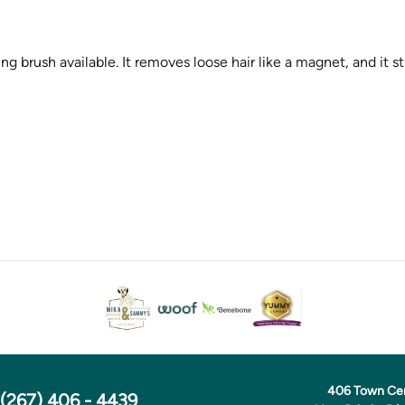
sh available. It removes loose hair like a magnet, and it stimu
406 Town Ce
(267) 406 - 4439