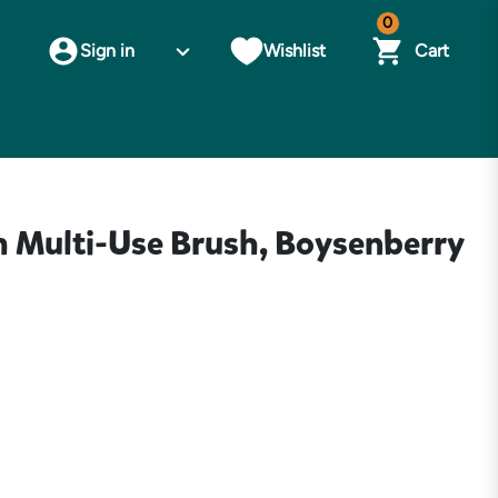
0
Sign in
Wishlist
Cart
ulti-Use Brush, Boysenberry