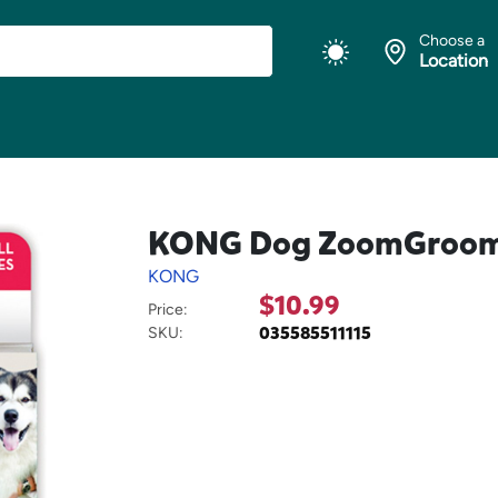
Choose a
Location
KONG Dog ZoomGroom M
KONG
$10.99
Price:
035585511115
SKU: