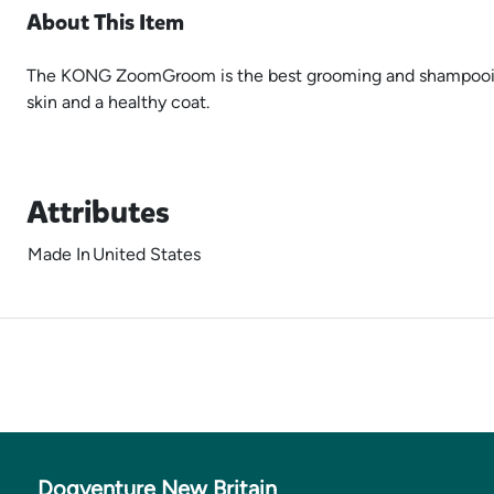
About This Item
The KONG ZoomGroom is the best grooming and shampooing bru
skin and a healthy coat.
Attributes
Made In
United States
Dogventure New Britain