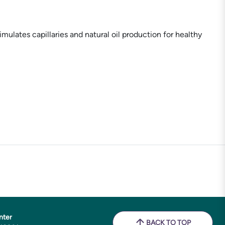
lates capillaries and natural oil production for healthy
nter
BACK TO TOP